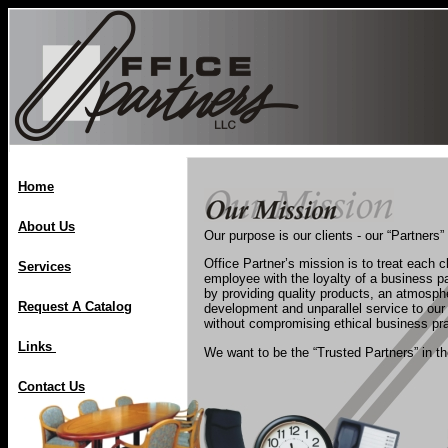
Home
About Us
Our purpose is our clients - our “Partners”
Office Partner’s mission is to treat each c
Services
employee with the loyalty of a business p
by providing quality products, an atmosph
Request A Catalog
development and unparallel service to our
without compromising ethical business pra
Links
We want to be the “Trusted Partners” in th
Contact Us