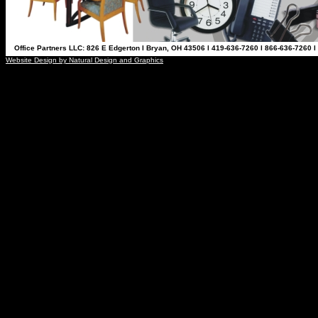
Office Partners LLC: 826 E Edgerton l Bryan, OH 43506 l 419-636-7260 l 866-636-7260 l
Website Design by Natural Design and Graphics